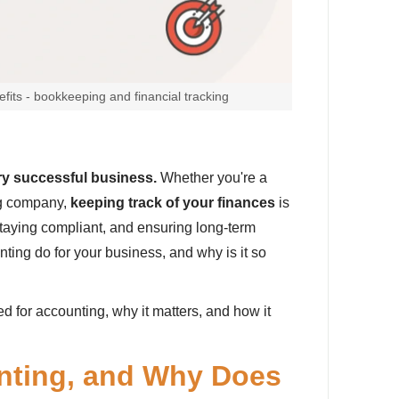
fits - bookkeeping and financial tracking
ry successful business.
Whether you're a
ng company,
keeping track of your finances
is
staying compliant, and ensuring long-term
ting do for your business, and why is it so
eed for accounting, why it matters, and how it
nting, and Why Does