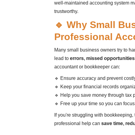
well-maintained accounting system m
trustworthy.
🔹 Why Small Bu
Professional Acc
Many small business owners try to ha
lead to
errors, missed opportunities,
accountant or bookkeeper can:
🔹 Ensure accuracy and prevent costl
🔹 Keep your financial records organi
🔹 Help you save money through tax 
🔹 Free up your time so you can focu
If you're struggling with bookkeeping, 
professional help can
save time, red