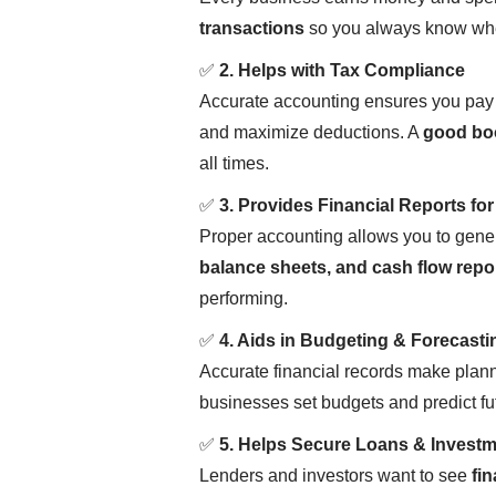
transactions
so you always know whe
✅
2. Helps with Tax Compliance
Accurate accounting ensures you pay
and maximize deductions. A
good bo
all times.
✅
3. Provides Financial Reports fo
Proper accounting allows you to gener
balance sheets, and cash flow repo
performing.
✅
4. Aids in Budgeting & Forecasti
Accurate financial records make planni
businesses set budgets and predict f
✅
5. Helps Secure Loans & Invest
Lenders and investors want to see
fin