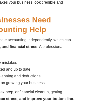
akes your business look credible and
sinesses Need
ounting Help
ndle accounting independently, which can
 and financial stress
. A professional
y mistakes
zed and up to date
planning and deductions
s on growing your business
tax prep, or financial cleanup, getting
uce stress, and improve your bottom line
.