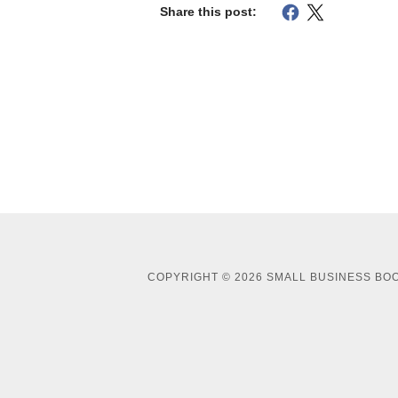
Share this post:
COPYRIGHT © 2026 SMALL BUSINESS BOO