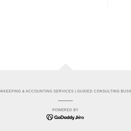
KKEEPING & ACCOUNTING SERVICES | GUIDED CONSULTING BUSI
POWERED BY