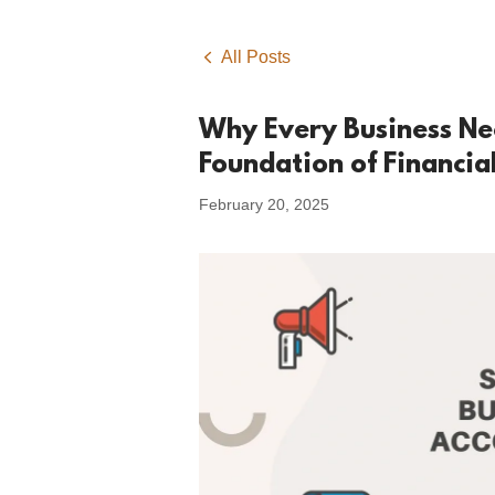
All Posts
Why Every Business Ne
Foundation of Financia
February 20, 2025