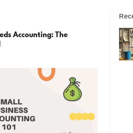
Rec
eds Accounting: The
l