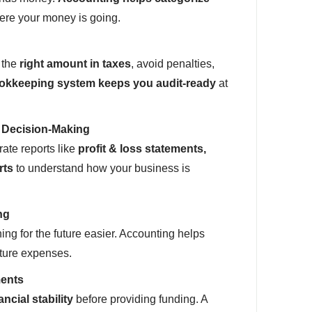
re your money is going.
 the
right amount in taxes
, avoid penalties,
okkeeping system keeps you audit-ready
at
r Decision-Making
ate reports like
profit & loss statements,
rts
to understand how your business is
ng
ng for the future easier. Accounting helps
uture expenses.
ments
ancial stability
before providing funding. A