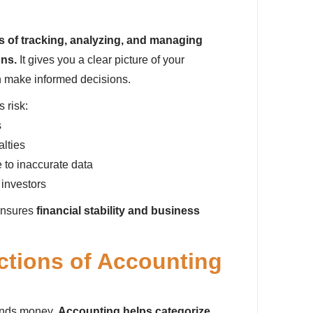
s of tracking, analyzing, and managing
ons.
It gives you a clear picture of your
n make informed decisions.
 risk:
s
alties
 to inaccurate data
 investors
ensures
financial stability and business
ctions of Accounting
ends money.
Accounting helps categorize