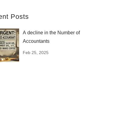
ent Posts
A decline in the Number of
Accountants
Feb 25, 2025