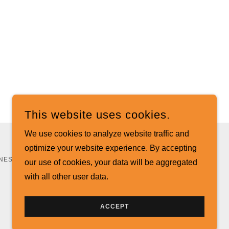
This website uses cookies.
We use cookies to analyze website traffic and
optimize your website experience. By accepting
NESS SERVICES - ALL RIGHTS RESERVED.
our use of cookies, your data will be aggregated
with all other user data.
ACCEPT