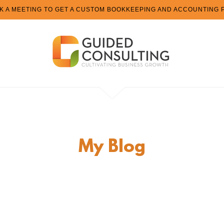
K A MEETING TO GET A CUSTOM BOOKKEEPING AND ACCOUNTING 
My Blog