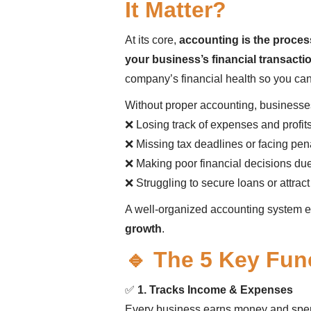
It Matter?
At its core,
accounting is the proces
your business’s financial transacti
company’s financial health so you ca
Without proper accounting, businesses
❌ Losing track of expenses and profit
❌ Missing tax deadlines or facing pen
❌ Making poor financial decisions due
❌ Struggling to secure loans or attract
A well-organized accounting system 
growth
.
🔹 The 5 Key Fun
✅
1. Tracks Income & Expenses
Every business earns money and sp