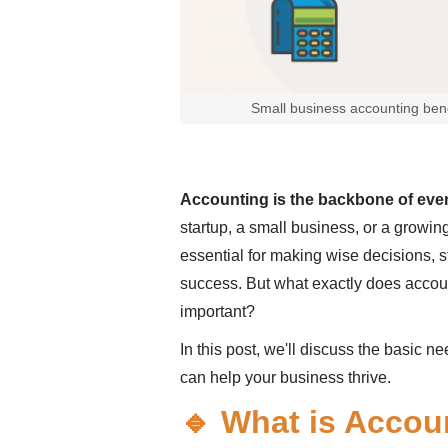
Small business accounting bene
Accounting is the backbone of eve
startup, a small business, or a growi
essential for making wise decisions, 
success. But what exactly does accoun
important?
In this post, we'll discuss the basic n
can help your business thrive.
🔹 What is Accou