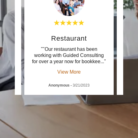
Restaurant
d with
""Our restaurant has been
""Gui
ces.
working with Guided Consulting
integr
edge
..."
for over a year now for bookkee
..."
since
View More
Anonymous
-
3/21/2023