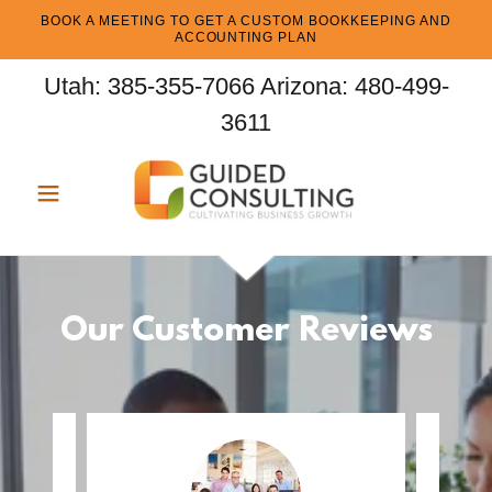
BOOK A MEETING TO GET A CUSTOM BOOKKEEPING AND
ACCOUNTING PLAN
Utah:
385-355-7066
Arizona:
480-499-
3611
Our Customer Reviews